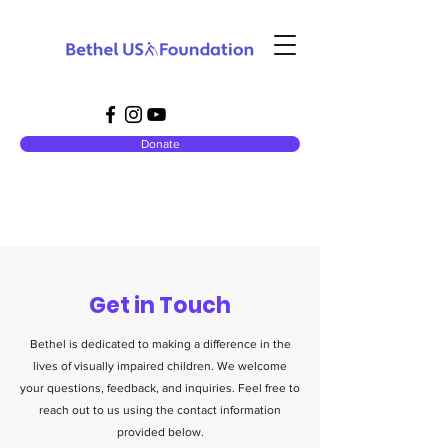
Donate
Get in Touch
Bethel is dedicated to making a difference in the
lives of visually impaired children. We welcome
your questions, feedback, and inquiries. Feel free to
reach out to us using the contact information
provided below.