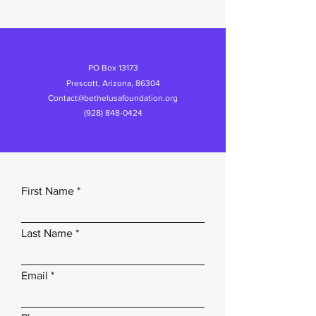
PO Box 13173
Prescott, Arizona, 86304
Contact@bethelusafoundation.org
(928) 848-0424
First Name
Last Name
Email