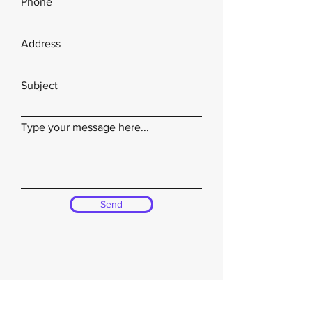
Phone
Address
Subject
Type your message here...
Send
Bethel USA Foundation