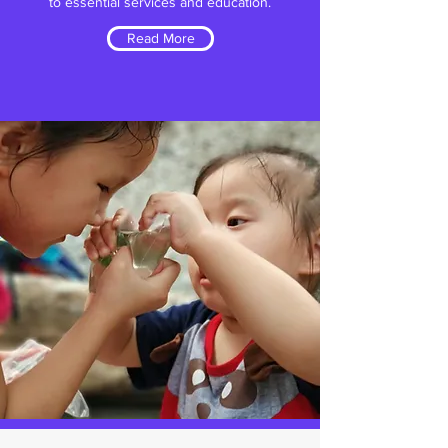
to essential services and education.
Read More