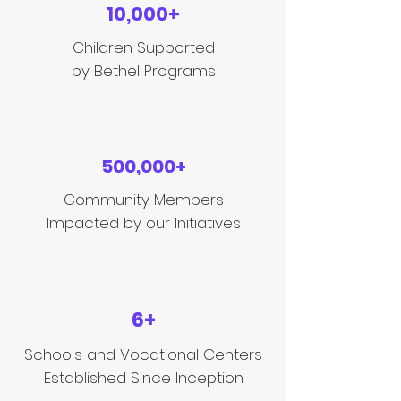
10,000+
Children Supported
by Bethel Programs
500,000+
Community Members
Impacted by our Initiatives
6+
Schools and Vocational Centers
Established Since Inception