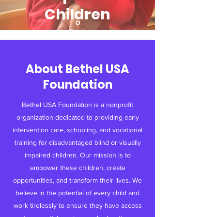
Children
Read More
About Bethel USA
Foundation
Bethel USA Foundation is a nonprofit
organization dedicated to providing early
intervention care, schooling, and vocational
training for disadvantaged blind or visually
impaired children. Our mission is to
empower these children, create
opportunities, and transform their lives. We
believe in the potential of every child and
work tirelessly to ensure they have access