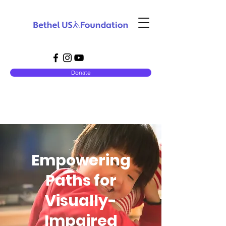
Donate
Empowering
Paths for
Visually-
Impaired