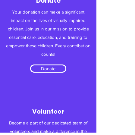
Donate
Your donation can make a significant
impact on the lives of visually impaired
children. Join us in our mission to provide
essential care, education, and training to
empower these children. Every contribution
counts!
Donate
Volunteer
Become a part of our dedicated team of
volunteers and make a difference in the