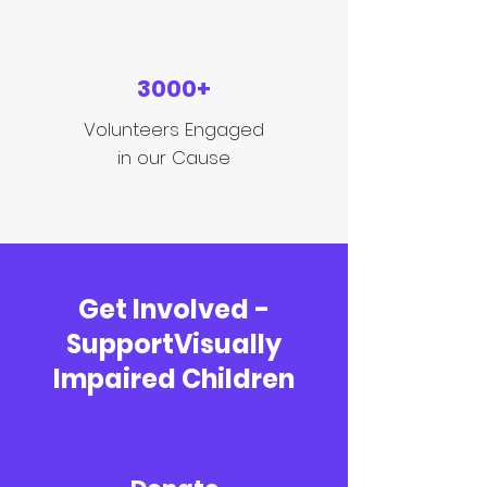
3000+
Volunteers Engaged
in our Cause
Get Involved -
SupportVisually
Impaired Children